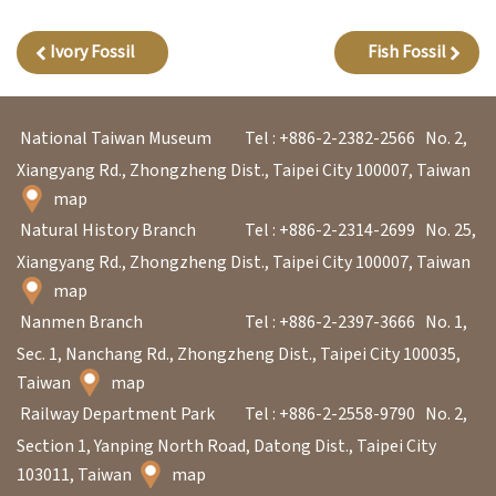
l
e
Ivory Fossil
Fish Fossil
c
t
i
National Taiwan Museum
Tel : +886-2-2382-2566
No. 2,
o
Xiangyang Rd., Zhongzheng Dist., Taipei City 100007, Taiwan
map
n
Natural History Branch
Tel : +886-2-2314-2699
No. 25,
&
Xiangyang Rd., Zhongzheng Dist., Taipei City 100007, Taiwan
R
map
e
Nanmen Branch
Tel : +886-2-2397-3666
No. 1,
s
Sec. 1, Nanchang Rd., Zhongzheng Dist., Taipei City 100035,
e
Taiwan
map
a
Railway Department Park
Tel : +886-2-2558-9790
No. 2,
r
Section 1, Yanping North Road, Datong Dist., Taipei City
c
103011, Taiwan
map
h