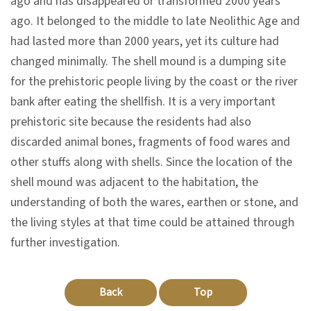
ago and has disappeared or transformed 2000 years
n
ago. It belonged to the middle to late Neolithic Age and
s
had lasted more than 2000 years, yet its culture had
changed minimally. The shell mound is a dumping site
L
for the prehistoric people living by the coast or the river
e
bank after eating the shellfish. It is a very important
a
prehistoric site because the residents had also
r
discarded animal bones, fragments of food wares and
n
other stuffs along with shells. Since the location of the
i
shell mound was adjacent to the habitation, the
n
understanding of both the wares, earthen or stone, and
g
the living styles at that time could be attained through
further investigation.
C
o
Back
Top
l