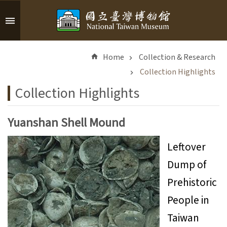
Skip to main content
A
d
Home
Collection & Research
v
a
Collection Highlights
n
Collection Highlights
c
e
d
Yuanshan Shell Mound
S
e
Leftover
a
Dump of
r
c
Prehistoric
h
People in
Taiwan