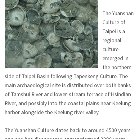
V
The Yuanshan
i
Culture of
s
Taipei is a
i
regional
t
culture
emerged in
E
the northern
x
side of Taipei Basin following Tapenkeng Culture. The
h
main archaeological site is distributed over both banks
i
of Tamshui River and lower-stream terrace of Hsindian
b
River, and possibly into the coastal plains near Keelung
i
harbor alongside the Keelung river valley.
t
i
The Yuanshan Culture dates back to around 4500 years
o