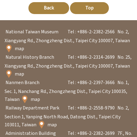
p
Back
Top
H
National Taiwan Museum
Tel : +886-2-2382-2566
No. 2,
o
Xiangyang Rd., Zhongzheng Dist., Taipei City 100007, Taiwan
m
map
e
Natural History Branch
Tel : +886-2-2314-2699
No. 25,
S
Xiangyang Rd., Zhongzheng Dist., Taipei City 100007, Taiwan
map
i
Nanmen Branch
Tel : +886-2-2397-3666
No. 1,
t
Sec. 1, Nanchang Rd., Zhongzheng Dist., Taipei City 100035,
e
Taiwan
map
m
Railway Department Park
Tel : +886-2-2558-9790
No. 2,
a
Section 1, Yanping North Road, Datong Dist., Taipei City
p
103011, Taiwan
map
Administration Building
Tel : +886-2-2382-2699
7F., No.