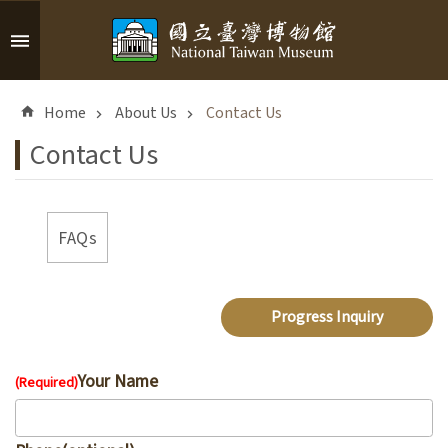
Skip to main content
A
d
Home
About Us
Contact Us
v
a
Contact Us
n
c
e
d
FAQs
S
e
a
Progress Inquiry
r
c
h
Your Name
(Required)