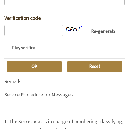
n
s
Verification code
L
e
a
r
n
i
n
Remark
g
Service Procedure for Messages
C
o
1. The Secretariat is in charge of numbering, classifying,
l