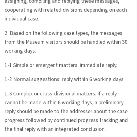
assigning, compiling and replying these messages,
l
cooperating with related divisions depending on each
e
individual case.
c
t
2. Based on the following case types, the messages
i
from the Museum visitors should be handled within 30
o
working days.
n
&
1-1 Simple or emergent matters: immediate reply.
R
1-2 Normal suggestions: reply within 6 working days
e
s
1-3 Complex or cross-divisional matters: if a reply
e
cannot be made within 6 working days, a preliminary
a
reply should be made to the addresser about the case
r
progress followed by continued progress tracking and
c
the final reply with an integrated conclusion.
h