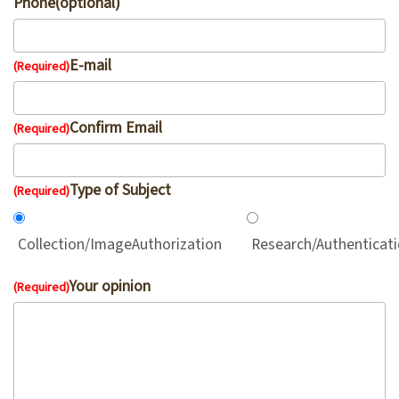
Phone(optional)
V
i
E-mail
(Required)
s
i
Confirm Email
t
(Required)
E
Type of Subject
(Required)
x
h
Collection/ImageAuthorization
Research/Authenticat
i
b
Your opinion
(Required)
i
t
i
o