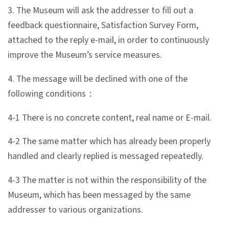
3. The Museum will ask the addresser to fill out a
feedback questionnaire, Satisfaction Survey Form,
A
attached to the reply e-mail, in order to continuously
b
improve the Museum’s service measures.
o
u
4. The message will be declined with one of the
t
following conditions：
U
s
4-1 There is no concrete content, real name or E-mail.
4-2 The same matter which has already been properly
S
handled and clearly replied is messaged repeatedly.
i
t
4-3 The matter is not within the responsibility of the
e
Museum, which has been messaged by the same
m
addresser to various organizations.
a