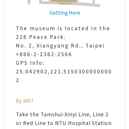
V
Getting Here
i
s
The museum is located in the
i
228 Peace Park.
t
No. 2, Xiangyang Rd., Taipei
+886-2-2382-2566
E
GPS Info:
x
25.042902,121.5150300000000
h
2
i
b
By MRT
i
t
Take the Tamshui-Xinyi Line, Line 2
i
or Red Line to NTU Hospital Station
o