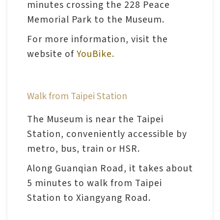
minutes crossing the 228 Peace
Memorial Park to the Museum.
A
For more information, visit the
b
website of
YouBike.
o
u
t
Walk from Taipei Station
U
s
The Museum is near the Taipei
Station, conveniently accessible by
S
metro, bus, train or HSR.
i
Along Guanqian Road, it takes about
t
5 minutes to walk from Taipei
e
Station to Xiangyang Road.
m
a