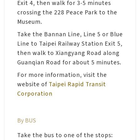
Exit 4, then walk for 3-5 minutes
n
crossing the 228 Peace Park to the
s
Museum.
L
Take the Bannan Line, Line 5 or Blue
e
Line to Taipei Railway Station Exit 5,
a
then walk to Xiangyang Road along
r
Guanqian Road for about 5 minutes.
n
For more information, visit the
i
website of
Taipei Rapid Transit
n
Corporation
g
C
By BUS
o
l
Take the bus to one of the stops: