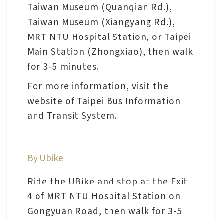
l
Taiwan Museum (Quanqian Rd.),
e
Taiwan Museum (Xiangyang Rd.),
c
MRT NTU Hospital Station, or Taipei
t
Main Station (Zhongxiao), then walk
i
for 3-5 minutes.
o
For more information, visit the
n
website of Taipei Bus Information
&
and Transit System.
R
e
s
By Ubike
e
a
Ride the UBike and stop at the Exit
r
4 of MRT NTU Hospital Station on
c
Gongyuan Road, then walk for 3-5
h