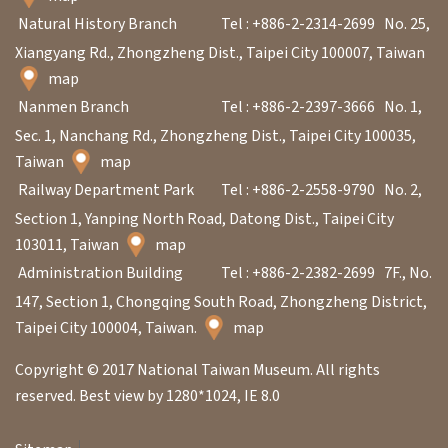
Natural History Branch
Tel : +886-2-2314-2699
No. 25,
Xiangyang Rd., Zhongzheng Dist., Taipei City 100007, Taiwan
map
Nanmen Branch
Tel : +886-2-2397-3666
No. 1,
Sec. 1, Nanchang Rd., Zhongzheng Dist., Taipei City 100035,
Taiwan
map
Railway Department Park
Tel : +886-2-2558-9790
No. 2,
Section 1, Yanping North Road, Datong Dist., Taipei City
103011, Taiwan
map
Administration Building
Tel : +886-2-2382-2699
7F., No.
147, Section 1, Chongqing South Road, Zhongzheng District,
Taipei City 100004, Taiwan.
map
Copyright © 2017 National Taiwan Museum. All rights
reserved. Best view by 1280*1024, IE 8.0