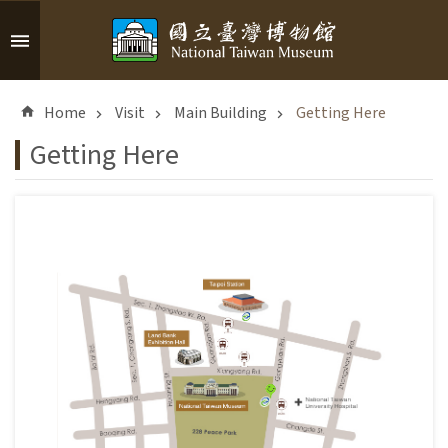
Skip to main content
A
d
Home
Visit
Main Building
Getting Here
v
a
Getting Here
n
c
e
d
S
e
a
r
c
h