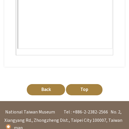
日
中
本
文
語
Ba
ha
sa
Ind
Tiế
on
ng
esi
Việ
a
t
Back
Top
National Taiwan Museum
Tel : +886-2-2382-2566
No. 2,
Xiangyang Rd., Zhongzheng Dist., Taipei City 100007, Taiwan
map