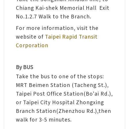
n
Chiang Kai-shek Memorial Hall Exit
s
No.1.2.7 Walk to the Branch.
For more information, visit the
L
website of
Taipei Rapid Transit
e
Corporation
a
r
n
By BUS
i
Take the bus to one of the stops:
n
MRT Beimen Station (Tacheng St.),
g
Taipei Post Office Station(Bo'ai Rd.),
or Taipei City Hospital Zhongxing
C
Branch Station(Zhenzhou Rd.),then
o
walk for 3-5 minutes.
l