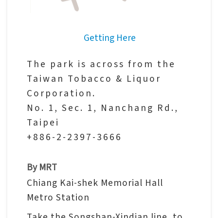
V
i
Getting Here
s
i
The park is across from the
t
Taiwan Tobacco & Liquor
Corporation.
E
No. 1, Sec. 1, Nanchang Rd.,
x
Taipei
h
+886-2-2397-3666
i
b
By MRT
i
Chiang Kai-shek Memorial Hall
t
Metro Station
i
o
Take the Songshan-Xindian line, to