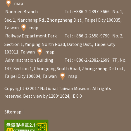
日
map
中
本
文
語
Nanmen Branch
Tel : +886-2-2397-3666
No. 1,
Sec. 1, Nanchang Rd., Zhongzheng Dist., Taipei City 100035,
Ba
ha
Taiwan
map
sa
Railway Department Park
Tel : +886-2-2558-9790
No. 2,
Ind
Tiế
on
ng
Section 1, Yanping North Road, Datong Dist., Taipei City
esi
Việ
103011, Taiwan
map
a
t
Administration Building
Tel : +886-2-2382-2699
7F., No.
147, Section 1, Chongqing South Road, Zhongzheng District,
Taipei City 100004, Taiwan.
map
Copyright © 2017 National Taiwan Museum. All rights
reserved. Best view by 1280*1024, IE 8.0
Sitemap