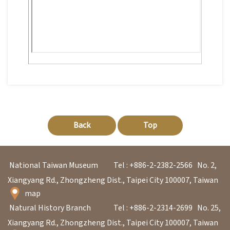
p
H
o
m
e
S
i
Back
Top
t
e
National Taiwan Museum
Tel : +886-2-2382-2566
No. 2,
m
Xiangyang Rd., Zhongzheng Dist., Taipei City 100007, Taiwan
a
map
p
Natural History Branch
Tel : +886-2-2314-2699
No. 25,
Xiangyang Rd., Zhongzheng Dist., Taipei City 100007, Taiwan