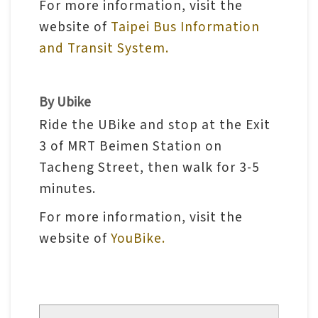
For more information, visit the
l
website of
Taipei Bus Information
e
and Transit System.
c
t
i
By Ubike
o
Ride the UBike and stop at the Exit
n
3 of MRT Beimen Station on
&
Tacheng Street, then walk for 3-5
R
minutes.
e
s
For more information, visit the
e
website of
YouBike.
a
r
c
h