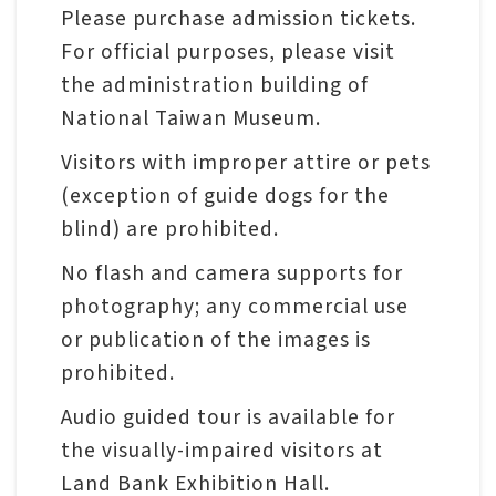
Please purchase admission tickets.
For official purposes, please visit
the administration building of
National Taiwan Museum.
Visitors with improper attire or pets
(exception of guide dogs for the
blind) are prohibited.
No flash and camera supports for
photography; any commercial use
or publication of the images is
prohibited.
Audio guided tour is available for
the visually-impaired visitors at
Land Bank Exhibition Hall.