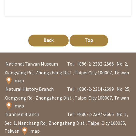
Back
Top
National Taiwan Museum
Tel : +886-2-2382-2566
No. 2,
Xiangyang Rd., Zhongzheng Dist., Taipei City 100007, Taiwan
map
Natural History Branch
Tel : +886-2-2314-2699
No. 25,
Xiangyang Rd., Zhongzheng Dist., Taipei City 100007, Taiwan
map
Nanmen Branch
Tel : +886-2-2397-3666
No. 1,
Sec. 1, Nanchang Rd., Zhongzheng Dist., Taipei City 100035,
Taiwan
map