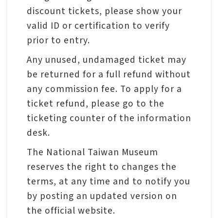
p
discount tickets, please show your
valid ID or certification to verify
H
prior to entry.
o
Any unused, undamaged ticket may
m
be returned for a full refund without
e
any commission fee. To apply for a
ticket refund, please go to the
S
ticketing counter of the information
i
desk.
t
e
The National Taiwan Museum
m
reserves the right to changes the
a
terms, at any time and to notify you
p
by posting an updated version on
the official website.