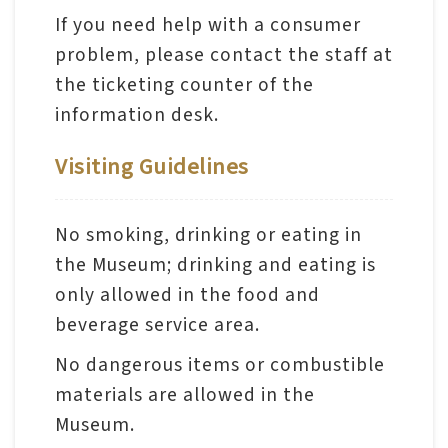
日
中
本
If you need help with a consumer
文
語
problem, please contact the staff at
Ba
the ticketing counter of the
ha
sa
information desk.
Ind
Tiế
on
ng
esi
Visiting Guidelines
Việ
a
t
No smoking, drinking or eating in
the Museum; drinking and eating is
only allowed in the food and
beverage service area.
No dangerous items or combustible
materials are allowed in the
Museum.