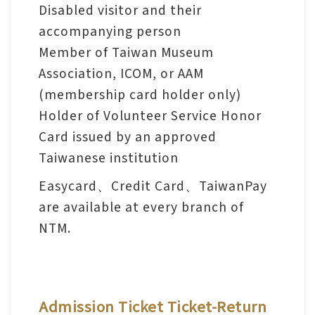
l
Disabled visitor and their
e
accompanying person
c
Member of Taiwan Museum
t
Association, ICOM, or AAM
i
(membership card holder only)
o
Holder of Volunteer Service Honor
n
Card issued by an approved
&
Taiwanese institution
R
Easycard、Credit Card、TaiwanPay
e
are available at every branch of
s
NTM.
e
a
r
c
Admission Ticket Ticket-Return
h