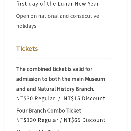
first day of the Lunar New Year
V
Open on national and consecutive
i
s
holidays
i
t
Tickets
E
x
The combined ticket is valid for
h
admission to both the main Museum
i
and and Natural History Branch.
b
NT$30 Regular / NT$15 Discount
i
Four Branch Combo Ticket
t
i
NT$130 Regular / NT$65 Discount
o