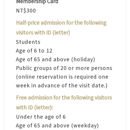
Membership Card
n
NT$300
s
Half-price admission for the following
L
visitors with ID (letter)
e
Students
a
Age of 6 to 12
r
Age of 65 and above (holiday)
n
Public groups of 20 or more persons
i
(online reservation is required one
n
week in advance of the visit date.)
g
Free admission for the following visitors
C
with ID (letter):
o
Under the age of 6
l
Age of 65 and above (weekday)