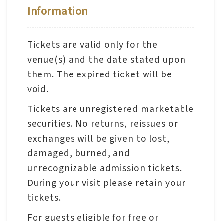
Information
A
b
Tickets are valid only for the
o
venue(s) and the date stated upon
u
them. The expired ticket will be
t
void.
U
Tickets are unregistered marketable
s
securities. No returns, reissues or
exchanges will be given to lost,
S
damaged, burned, and
i
unrecognizable admission tickets.
t
During your visit please retain your
e
tickets.
m
a
For guests eligible for free or