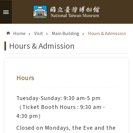
Skip to main content
A
d
Home
Visit
Main Building
Hours & Admission
v
a
Hours & Admission
n
c
e
d
S
Hours
e
a
r
Tuesday-Sunday: 9:30 am-5 pm
c
（Ticket Booth Hours : 9:30 am -
h
4:30 pm）
Closed on Mondays, the Eve and the