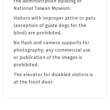
the administration building of
National Taiwan Museum.
Visitors with improper attire or pets
(exception of guide dogs for the
blind) are prohibited.
No flash and camera supports for
photography; any commercial use
or publication of the images is
prohibited.
The elevator for disabled visitors is
at the front door.