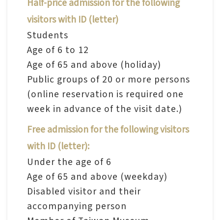
Half-price admission for the following
n
visitors with ID (letter)
s
Students
Age of 6 to 12
L
Age of 65 and above (holiday)
e
Public groups of 20 or more persons
a
(online reservation is required one
r
week in advance of the visit date.)
n
i
Free admission for the following visitors
n
with ID (letter):
g
Under the age of 6
Age of 65 and above (weekday)
C
Disabled visitor and their
o
accompanying person
l