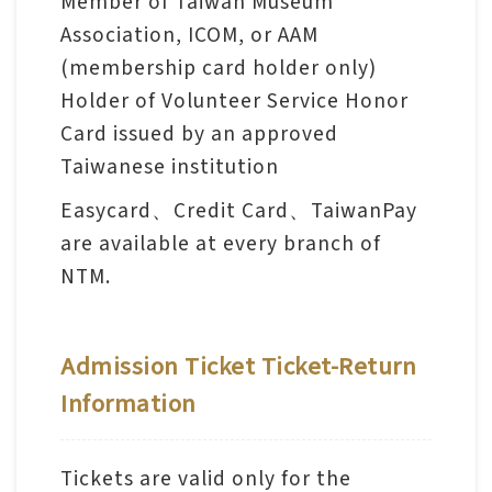
Member of Taiwan Museum
l
Association, ICOM, or AAM
e
(membership card holder only)
c
Holder of Volunteer Service Honor
t
Card issued by an approved
i
Taiwanese institution
o
n
Easycard、Credit Card、TaiwanPay
&
are available at every branch of
R
NTM.
e
s
e
Admission Ticket Ticket-Return
a
Information
r
c
Tickets are valid only for the
h