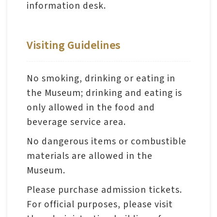
日
information desk.
中
本
文
語
Ba
Visiting Guidelines
ha
sa
Ind
Tiế
on
ng
No smoking, drinking or eating in
esi
Việ
a
t
the Museum; drinking and eating is
only allowed in the food and
beverage service area.
No dangerous items or combustible
materials are allowed in the
Museum.
Please purchase admission tickets.
For official purposes, please visit