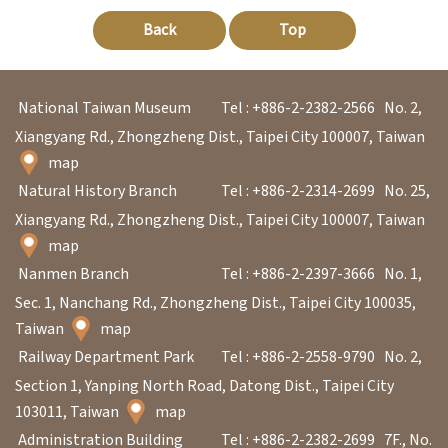
Back
Top
National Taiwan Museum
Tel : +886-2-2382-2566
No. 2,
Xiangyang Rd., Zhongzheng Dist., Taipei City 100007, Taiwan
map
Natural History Branch
Tel : +886-2-2314-2699
No. 25,
Xiangyang Rd., Zhongzheng Dist., Taipei City 100007, Taiwan
map
Nanmen Branch
Tel : +886-2-2397-3666
No. 1,
Sec. 1, Nanchang Rd., Zhongzheng Dist., Taipei City 100035,
Taiwan
map
Railway Department Park
Tel : +886-2-2558-9790
No. 2,
Section 1, Yanping North Road, Datong Dist., Taipei City
103011, Taiwan
map
Administration Building
Tel : +886-2-2382-2699
7F., No.