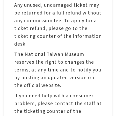
p
Any unused, undamaged ticket may
be returned for a full refund without
H
any commission fee. To apply for a
o
ticket refund, please go to the
m
ticketing counter of the information
e
desk.
The National Taiwan Museum
S
reserves the right to changes the
i
terms, at any time and to notify you
t
by posting an updated version on
e
the official website.
m
a
If you need help with a consumer
p
problem, please contact the staff at
the ticketing counter of the