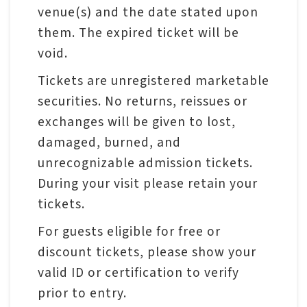
venue(s) and the date stated upon
them. The expired ticket will be
A
void.
b
o
Tickets are unregistered marketable
u
securities. No returns, reissues or
t
exchanges will be given to lost,
U
damaged, burned, and
s
unrecognizable admission tickets.
During your visit please retain your
S
tickets.
i
For guests eligible for free or
t
discount tickets, please show your
e
valid ID or certification to verify
m
prior to entry.
a