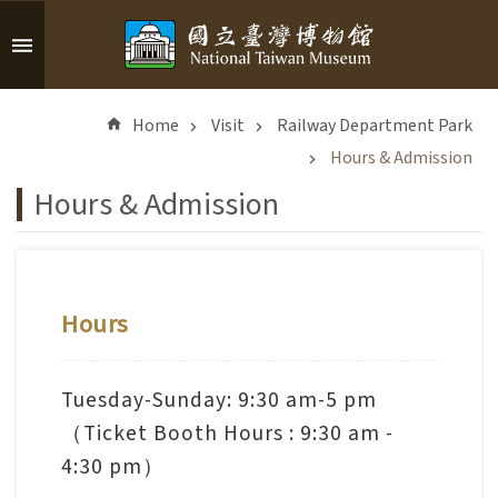
Skip to main content
A
d
Home
Visit
Railway Department Park
v
a
Hours & Admission
n
Hours & Admission
c
e
d
S
e
Hours
a
r
c
Tuesday-Sunday: 9:30 am-5 pm
h
（Ticket Booth Hours : 9:30 am -
4:30 pm）