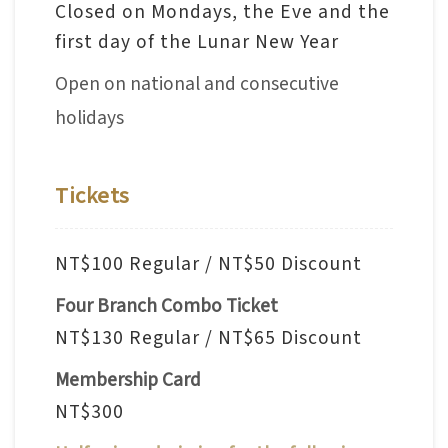
Closed on Mondays, the Eve and the
V
first day of the Lunar New Year
i
Open on national and consecutive
s
i
holidays
t
Tickets
E
x
h
NT$100 Regular / NT$50 Discount
i
Four Branch Combo Ticket
b
NT$130 Regular / NT$65 Discount
i
t
Membership Card
i
NT$300
o